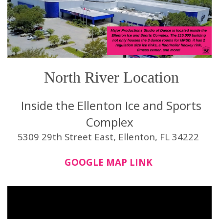
North River Location
Inside the Ellenton Ice and Sports
Complex
5309 29th Street East, Ellenton, FL 34222
GOOGLE MAP LINK