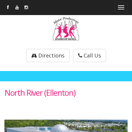
Tog
navi
Directions
Call Us
North River (Ellenton)