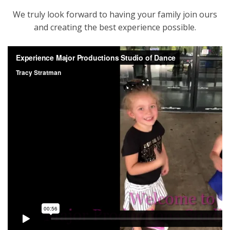
We truly look forward to having your family join ours
and creating the best experience possible.