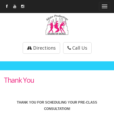
Tog
navi
Directions
Call Us
Thank You
THANK YOU FOR SCHEDULING YOUR PRE-CLASS
CONSULTATION!