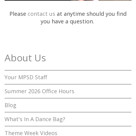
Please
contact us
at anytime should you find
you have a question.
About Us
Your MPSD Staff
Summer 2026 Office Hours
Blog
What's In A Dance Bag?
Theme Week Videos