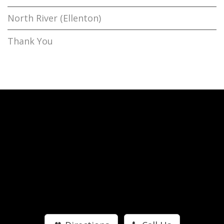
North River (Ellenton)
Thank You