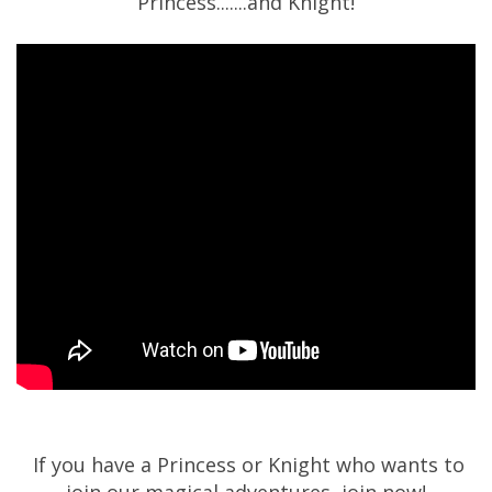
Princess.......and Knight!
If you have a Princess or Knight who wants to