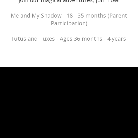
join our magical adventures, join now!
Me and My Shadow - 18 - 35 months (Parent
Participation)
Tutus and Tuxes - Ages 36 months - 4 years