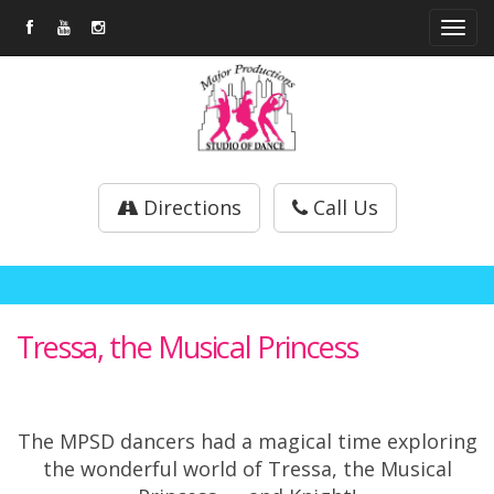
Tog
navi
Directions
Call Us
Tressa, the Musical Princess
The MPSD dancers had a magical time exploring
the wonderful world of Tressa, the Musical