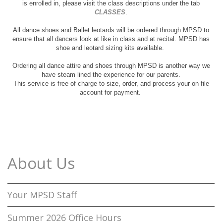
is enrolled in, please visit the class descriptions under the tab
CLASSES
.
All dance shoes and Ballet leotards will be ordered through MPSD to
ensure that all dancers look at like in class and at recital. MPSD has
shoe and leotard sizing kits available.
Ordering all dance attire and shoes through MPSD is another way we
have steam lined the experience for our parents.
This service is free of charge to size, order, and process your on-file
account for payment.
About Us
Your MPSD Staff
Summer 2026 Office Hours