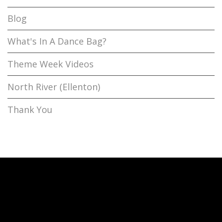
Blog
What's In A Dance Bag?
Theme Week Videos
North River (Ellenton)
Thank You