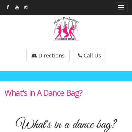
Tog
navi
Directions
Call Us
What's In A Dance Bag?