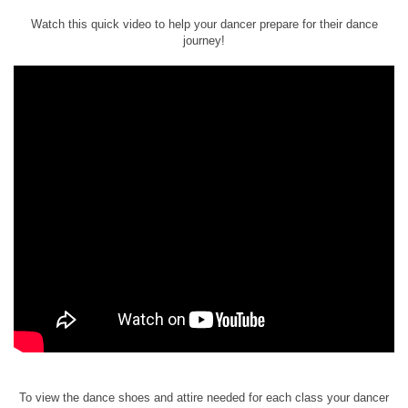
Watch this quick video to help your dancer prepare for their dance
journey!
To view the dance shoes and attire needed for each class your dancer