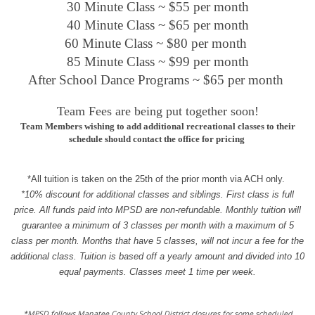
30 Minute Class ~ $55 per month
40 Minute Class ~ $65 per month
60 Minute Class ~ $80 per month
85 Minute Class ~ $99 per month
After School Dance Programs ~ $65 per month
Team Fees are being put together soon!
Team Members wishing to add additional recreational classes to their
schedule should contact the office for pricing
*All tuition is taken on the 25th of the prior month via ACH only.
*10% discount for additional classes and siblings. First class is full
price. All funds paid into MPSD are non-ref
undable. Monthly tuition will
guarantee a minimum of 3 classes per month with a maximum of 5
class per month. Months that have 5 classes, will not incur a fee for the
additional class. Tuition is based off a yearly amount and divided into 10
equal payments. Classes meet 1 time per week.
*MPSD follows Manatee County School District closures for some scheduled