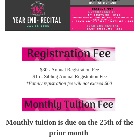
$30 - Annual Registration Fee
$15 - Sibling Annual Registration Fee
*Family registration fee will not exceed $60
Monthly tuition is due on the 25th of the
prior month