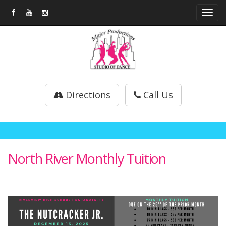
Tog
navi
Directions
Call Us
North River Monthly Tuition