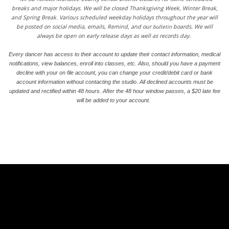
breaks and major holidays. We will be closed Thanksgiving Week, Winter Break,
and Spring Break. Various scheduled weekday holidays throughout the year will
be posted on social media, emails, Remind, and our
bulletin
boards. We will
always be open on early release days as well as records day.
Every dancer has access to their account to update their contact information, medical
notifications, view balances, enroll into classes, etc. Also, should you have a payment
decline with your on file account, you can change your credit/debit card or bank
account information without contacting the studio. All declined accounts must be
updated and rectified within 48 hours. After the 48 hour window passes, a $20 late fee
will be added to your account.