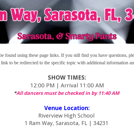
e found using these page links. If you still find you have questions, pl
link to be redirected to the specific topic with additional information an
SHOW TIMES:
12:00 PM | Arrival 11:00 AM
*
All dancers must be checked in by 11:40 AM
Venue Location:
Riverview High School
1 Ram Way, Sarasota, FL | 34231