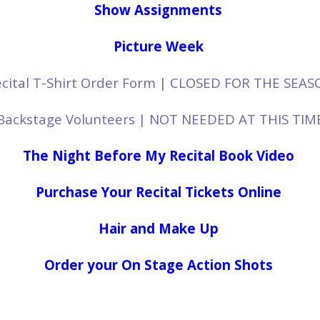
Show Assignments
Picture Week
cital T-Shirt Order Form
| CLOSED FOR THE SEAS
Backstage Volunteers | NOT NEEDED AT THIS TIM
The Night Before My Recital Book Video
Purchase Your Recital Tickets Online
Hair and Make Up
Order your On Stage Action Shots