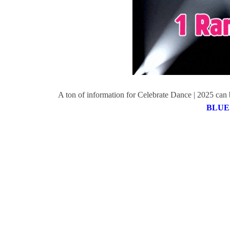
A ton of information for Celebrate Dance | 2025 can b
BLUE