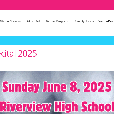
 Studio Classes
After School Dance Program
Smarty Pants
Events/Pe
cital 2025