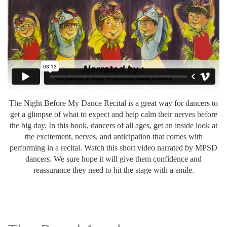
The
Night
Before
My
Dance
Rec
ital
is
a
great
way
for
dancers
to
get
a
glimpse
of
what
to
expect
and
help
calm
their
nerves
before
the
big
day
.
In this book, dancers of all ages, get an inside look at
the excitement, nerves, and anticipation that comes with
performing in a recital. Watch this short video narrated by MPSD
dancers. We sure hope it will give them confidence and
reassurance they need to hit the stage with a smile.