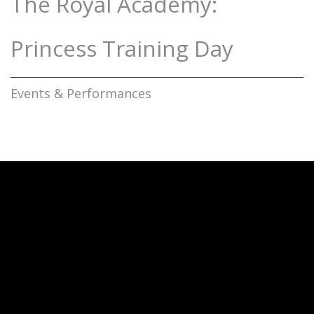
The Royal Academy:
Princess Training Day
Events & Performances