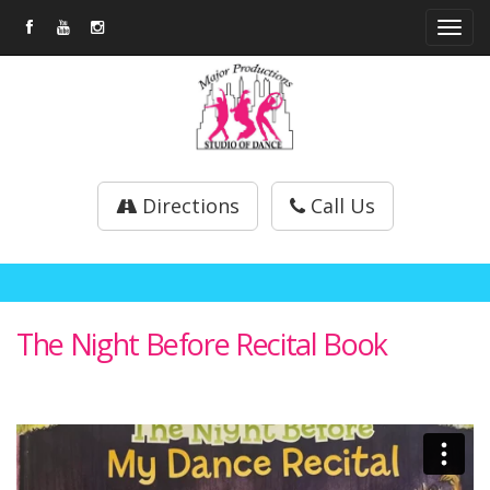
Tog
navi
Directions
Call Us
The Night Before Recital Book