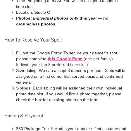
Time:
Beginning at 9 AM. You will be assigned a specific
time slot.
Location:
Studio C
Photos:
Individual photos only
this year — no
group/class photos.
How To Reserve Your Spot:
Fill out the Google Form:
To secure your dancer’s spot,
please complete
this Google Form
(one per family).
Indicate your top 3 preferred time slots.
Scheduling:
We can accept 8 dancers per hour. Slots will be
assigned on a first come, first served basis and confirmed
via email.
Siblings:
Each sibling will be assigned their own individual
photo time slot. If you would like a photo together, please
check the box for a sibling photo on the form.
Pricing & Payment:
$60 Package Fee:
Includes your dancer’s first costume and