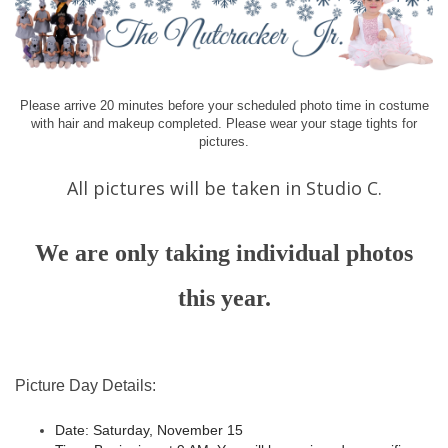
Please arrive 20 minutes before your scheduled photo time in costume
with hair and makeup completed. Please wear your stage tights for
pictures.
All pictures will be taken in Studio C.
We are only taking individual photos
this year.
Picture Day Details:
Date:
Saturday, November 15