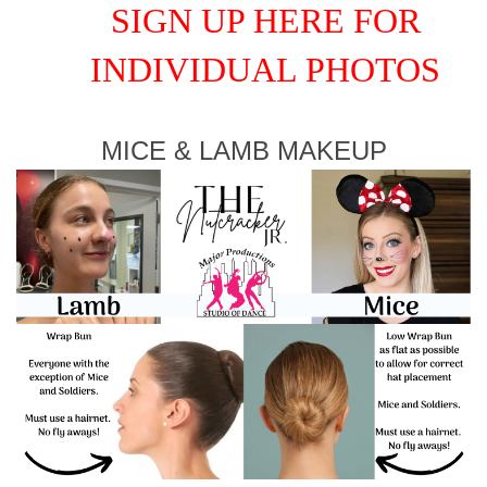
SIGN UP HERE FOR
INDIVIDUAL PHOTOS
MICE & LAMB MAKEUP