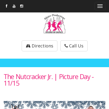
Tog
navi
Directions
Call Us
The Nutcracker Jr. | Picture Day -
11/15