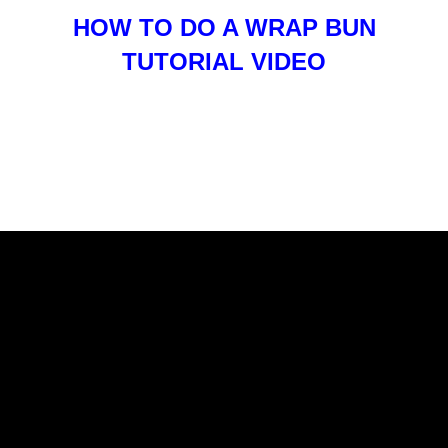
HOW TO DO A WRAP BUN
TUTORIAL VIDEO