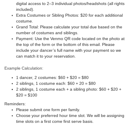
digital access to 2–3 individual photos/headshots (all rights
included).
Extra Costumes or Sibling Photos:
$20 for each additional
costume.
Grand Total:
Please calculate your total due based on the
number of costumes and siblings.
Payment:
Use the Venmo QR code located on the photo at
the top of the form or the bottom of this email. Please
include your dancer’s full name with your payment so we
can match it to your reservation.
Example Calculation:
1 dancer, 2 costumes: $60 + $20 = $80
2 siblings, 1 costume each: $60 + 20 = $80
2 siblings, 1 costume each + a sibling photo: $60 + $20 +
$20 = $100
Reminders:
Please submit one form per family.
Choose your preferred hour time slot. We will be assigning
time slots on a first come first serve basis.