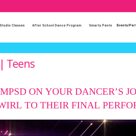
 Studio Classes
After School Dance Program
Smarty Pants
Events/Pe
 | Teens
 MPSD ON YOUR DANCER’S 
TWIRL
TO THEIR FINAL PERF