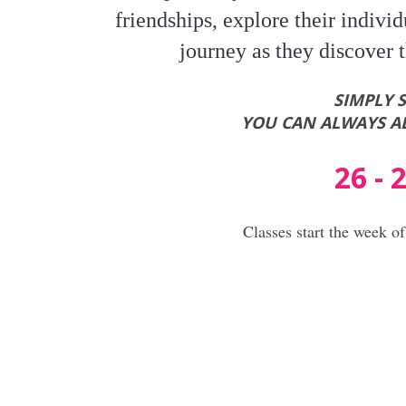
friendships, explore their individu
journey as they discover t
SIMPLY 
YOU CAN ALWAYS AD
26 -
Classes start the week o