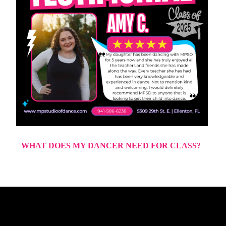
WHAT DOES MY DANCER NEED FOR CLASS?