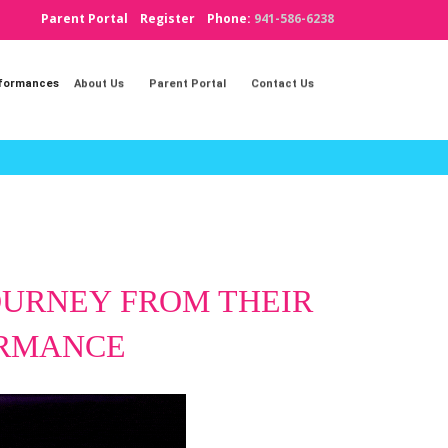
Parent Portal
Register
Phone:
941-586-6238
rformances
About Us
Parent Portal
Contact Us
JOURNEY
FROM THEIR
ORMANCE