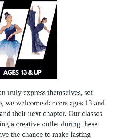
n truly express themselves, set
io, we welcome dancers ages 13 and
and their next chapter. Our classes
ng a creative outlet during these
ave the chance to make lasting