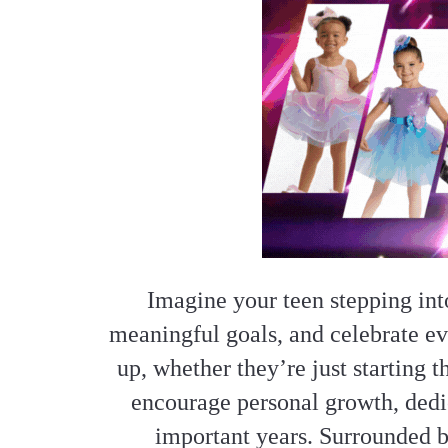
Imagine your teen stepping int
meaningful goals, and celebrate e
up, whether they’re just starting 
encourage personal growth, dedic
important years. Surrounded b