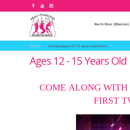
North River (Ellenton)
Home
\
/classes/ages-12-15-years-old-teens
Ages 12 - 15 Years Old
COME ALONG WITH
FIRST 