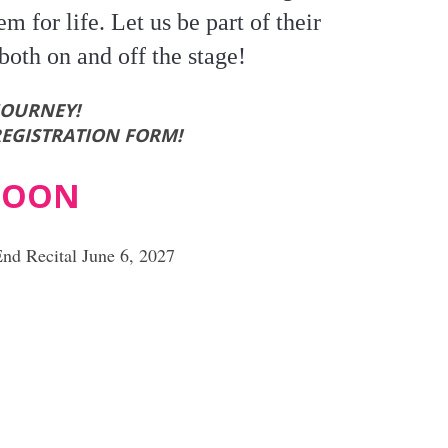
em for life. Let us be part of their
both on and off the stage!
JOURNEY!
REGISTRATION FORM!
 SOON
End Recital June 6, 2027