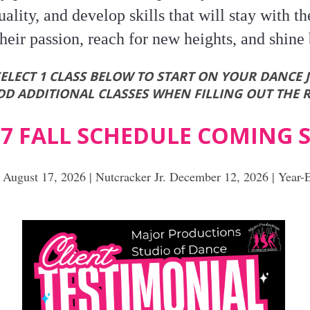
ality, and develop skills that will stay with th
heir passion, reach for new heights, and shine 
SELECT 1 CLASS BELOW TO START ON YOUR DANCE 
D ADDITIONAL CLASSES WHEN FILLING OUT THE 
 27 FALL SCHEDULE COMING
f August 17, 2026 | Nutcracker Jr. December 12, 2026 | Year-