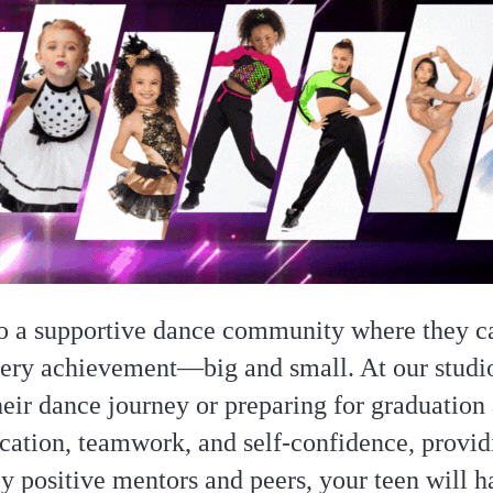
o a supportive dance community where they ca
very achievement—big and small. At our stud
their dance journey or preparing for graduation 
ation, teamwork, and self-confidence, providi
y positive mentors and peers, your teen will h