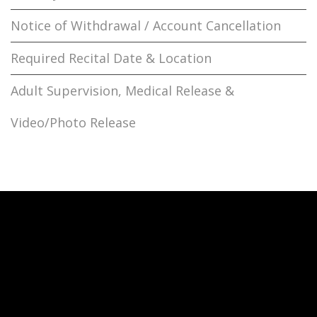
Notice of Withdrawal / Account Cancellation
Required Recital Date & Location
Adult Supervision, Medical Release &
Video/Photo Release