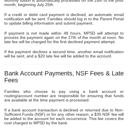
Monthly tuition is automatically processed on the
25th of the prior
month
, beginning
July 25th
.
If a credit or debit card payment is declined, an automatic email
notification will be sent. Families should log in to the Parent Portal
to update billing information and submit payment.
If payment is not made within
48 hours
, MPSD will attempt to
process the payment again on the 27th of the month at noon. No
late fee will be charged for the first declined payment attempt.
If the payment declines a second time, another email notification
will be sent, and a
$20 late fee
will be added to the account.
Bank Account Payments, NSF Fees & Late
Fees
Families who choose to pay using a bank account or
routing/account number are responsible for ensuring that funds
are available at the time payment is processed.
If a bank account transaction is declined or returned due to
Non-
Sufficient Funds (NSF)
or for any other reason, a
$35 NSF fee
will
be added to the account for each occurrence. This fee covers the
cost charged to MPSD by the bank.