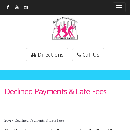
Tog
navi
Directions
Call Us
Declined Payments & Late Fees
26-27 Declined Payments & Late Fees