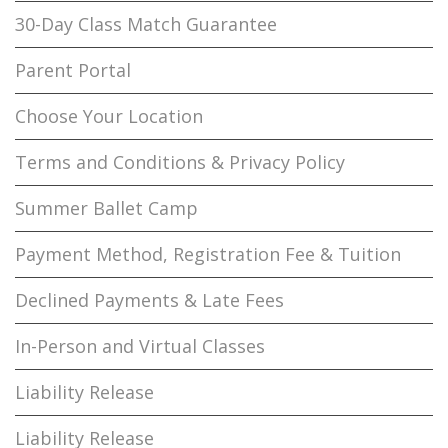
30-Day Class Match Guarantee
Parent Portal
Choose Your Location
Terms and Conditions & Privacy Policy
Summer Ballet Camp
Payment Method, Registration Fee & Tuition
Declined Payments & Late Fees
In-Person and Virtual Classes
Liability Release
Liability Release