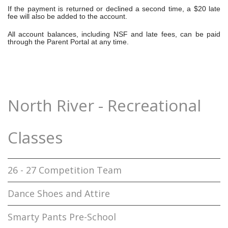
If the payment is returned or declined a second time, a
$20 late
fee
will also be added to the account.
All account balances, including NSF and late fees, can be paid
through the Parent Portal at any time.
North River - Recreational
Classes
26 - 27 Competition Team
Dance Shoes and Attire
Smarty Pants Pre-School