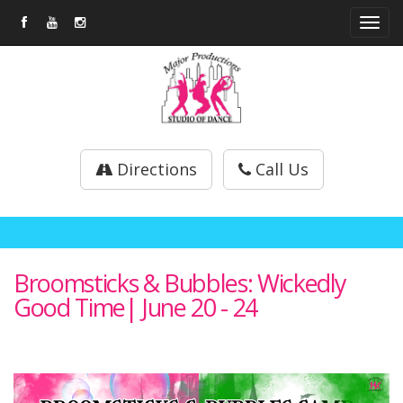
Tog
navi
Directions
Call Us
Broomsticks & Bubbles: Wickedly
Good Time| June 20 - 24