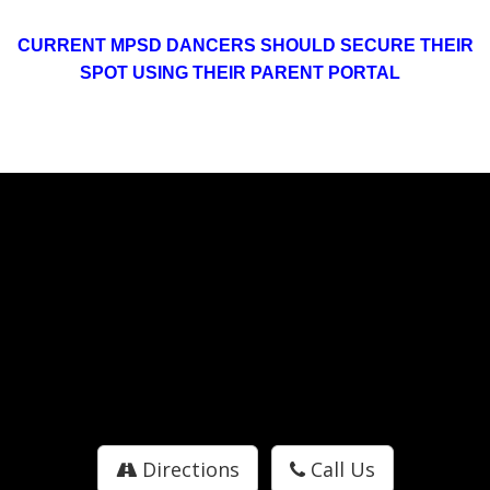
CURRENT MPSD DANCERS SHOULD SECURE THEIR
SPOT USING THEIR PARENT PORTAL
Directions
Call Us