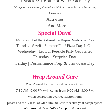
1 Snack & 1 Bottle of Water Each Day
*Campers are encouraged to bring additional water & snack for the day.
Games
Activities
....And More!
Special Days!
Monday |
Let the Adventure Begin: Welcome Day
Tuesday | Sizzlin' Summer Fun! Pizza Day Is On!
Wednesday | Let Our
Popsicle
Party Get Started
Thursday | Surprise Day!
Friday | Performance Prep & Showcase Day
Wrap Around Care
Wrap Around Care is offered each week from
7:30 AM - 6:00 PM with camp from 9:00 AM - 3:00 PM.
When completing your registration form,
please add the "Class" of Wrap Around Care to secure your camper place.
Wrap Around Care | 5-Day Camp | $50 per week