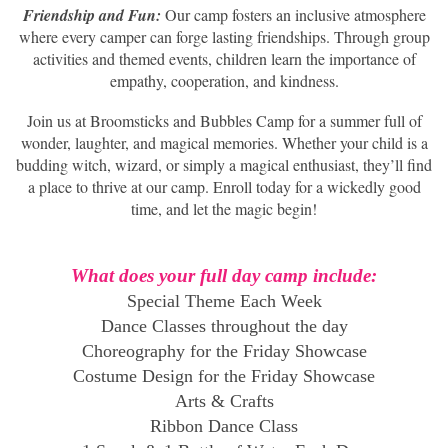
Friendship and Fun:
Our camp fosters an inclusive atmosphere
where every camper can forge lasting friendships. Through group
activities and themed events, children learn the importance of
empathy, cooperation, and kindness.
Join us at Broomsticks and Bubbles Camp for a summer full of
wonder, laughter, and magical memories. Whether your child is a
budding witch, wizard, or simply a magical enthusiast, they’ll find
a place to thrive at our camp. Enroll today for a wickedly good
time, and let the magic begin!
What does your full day camp include:
Special Theme Each Week
Dance Classes throughout the day
Choreography for the Friday Showcase
Costume Design for the Friday Showcase
Arts & Crafts
Ribbon Dance Class