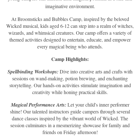
imaginative environment.
At Broomsticks and Bubbles Camp, inspired by the beloved
Wicked musical, kids aged 6-12 can step into a realm of witches,
wizards, and whimsical creatures. Our camp offers a variety of
themed activities designed to entertain, educate, and empower
every magical being who attends.
Camp Highlights:
Spellbinding Workshops:
Dive into creative arts and crafts with
sessions on wand-making, potion brewing, and enchanting
storytelling. Our hands-on activities stimulate imagination and
creativity while honing practical skills.
Magical Performance Arts:
Let your child's inner performer
shine! Our talented instructors guide campers through several
dance classes inspired by the vibrant world of Wicked. The
session culminates in a mesmerizing showcase for family and
friends on Friday afternoon!