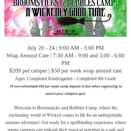
July 20 - 24 | 9:00 AM - 3:00 PM
Wrap Around Care | 7:30 AM - 9:00 and 3:00 - 6:00
PM
$209 per camper | $50 per week wrap around care
Ages: Completed Kindergarten - Completed 6th Grade
*A non-refundable $50 per week camp deposit is due when registering to
secure your campers spot.
Welcome to Broomsticks and Bubbles Camp, where the
enchanting world of Wicked comes to life for an unforgettable
summer adventure! Get ready for a spellbinding experience where
young campers can unleash their magical potential in a safe and