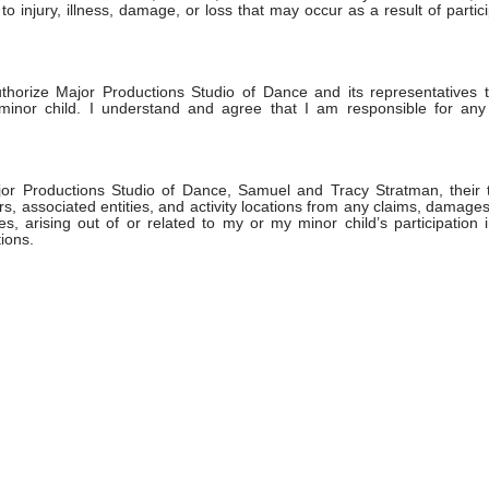
o injury, illness, damage, or loss that may occur as a result of partici
authorize Major Productions Studio of Dance and its representatives 
minor child. I understand and agree that I am responsible for any
or Productions Studio of Dance, Samuel and Tracy Stratman, their t
s, associated entities, and activity locations from any claims, damages
es, arising out of or related to my or my minor child’s participatio
ions.