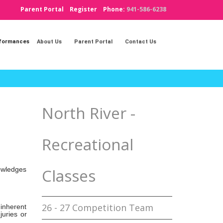
Parent Portal
Register
Phone:
941-586-6238
rformances
About Us
Parent Portal
Contact Us
North River -
Recreational
Classes
nowledges
26 - 27 Competition Team
 inherent
juries or