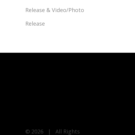
Release & Video/Photo
Release
© 2026 | All Rights