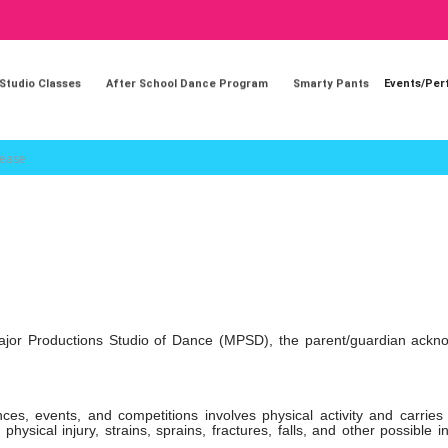
 Studio Classes
After School Dance Program
Smarty Pants
Events/Pe
lease
th Major Productions Studio of Dance (MPSD), the parent/guardian ack
ces, events, and competitions involves physical activity and carries
physical injury, strains, sprains, fractures, falls, and other possible in