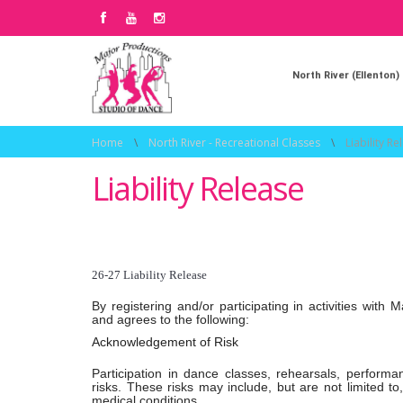
North River (Ellenton)
Home
\
North River - Recreational Classes
\
Liability Re
Liability Release
26-27 Liability Release
By registering and/or participating in activities wi
and agrees to the following:
Acknowledgement of Risk
Participation in dance classes, rehearsals, performan
risks. These risks may include, but are not limited to, 
medical conditions.