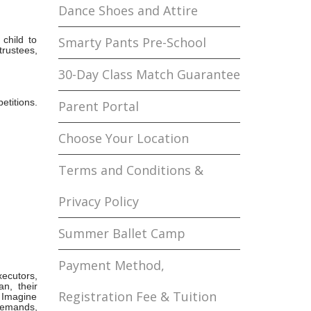
Dance Shoes and Attire
 child to
Smarty Pants Pre-School
trustees,
30-Day Class Match Guarantee
etitions.
Parent Portal
Choose Your Location
Terms and Conditions &
Privacy Policy
Summer Ballet Camp
Payment Method,
xecutors,
n, their
Registration Fee & Tuition
 Imagine
 demands,