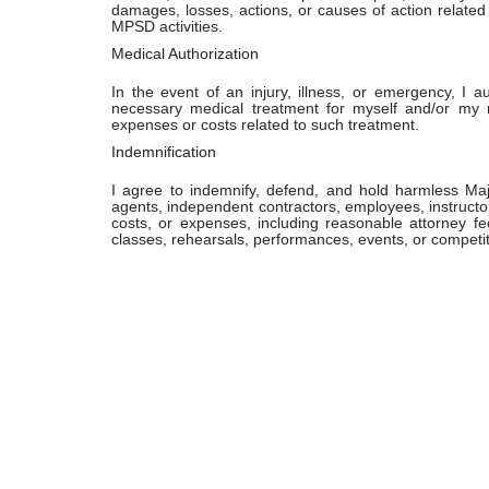
damages, losses, actions, or causes of action related t
MPSD activities.
Medical Authorization
In the event of an injury, illness, or emergency, I 
necessary medical treatment for myself and/or my 
expenses or costs related to such treatment.
Indemnification
I agree to indemnify, defend, and hold harmless Maj
agents, independent contractors, employees, instructor
costs, or expenses, including reasonable attorney fe
classes, rehearsals, performances, events, or competit