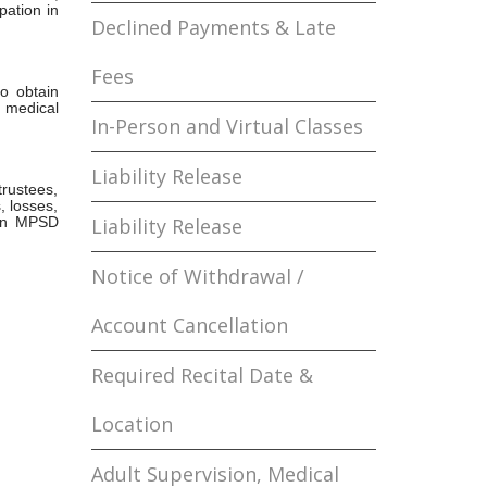
pation in
Declined Payments & Late
Fees
to obtain
 medical
In-Person and Virtual Classes
Liability Release
rustees,
, losses,
n in MPSD
Liability Release
Notice of Withdrawal /
Account Cancellation
Required Recital Date &
Location
Adult Supervision, Medical