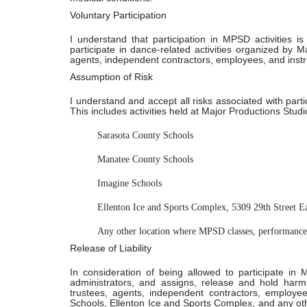
Voluntary Participation
I understand that participation in MPSD activities is
participate in dance-related activities organized by 
agents, independent contractors, employees, and instr
Assumption of Risk
I understand and accept all risks associated with part
This includes activities held at Major Productions Studio
Sarasota County Schools
Manatee County Schools
Imagine Schools
Ellenton Ice and Sports Complex, 5309 29th Street E
Any other location where MPSD classes, performances
Release of Liability
In consideration of being allowed to participate in 
administrators, and assigns, release and hold har
trustees, agents, independent contractors, employe
Schools, Ellenton Ice and Sports Complex, and any other