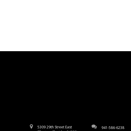
5309 29th Street East
941-586-6238