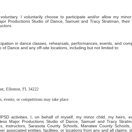
 voluntary. I voluntarily choose to participate and/or allow my minor
Major Productions Studio of Dance, Samuel and Tracy Stratman, their 
uctors.
icipation in dance classes, rehearsals, performances, events, and comp
 of Dance and any off-site locations, including but not limited to:
ast, Ellenton, FL 34222
, events, or competitions may take place
MPSD activities, I, on behalf of myself, my minor child, my heirs, e
mless Major Productions Studio of Dance, Samuel and Tracy Stratma
es, instructors, Sarasota County Schools, Manatee County Schools,
 associated entities, facilities, or locations from any and all claims,